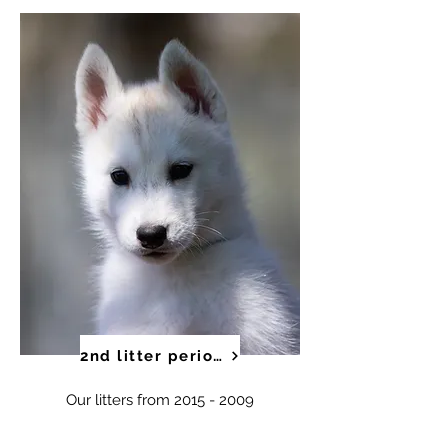
2nd litter period
Our litters from
2015 - 2009