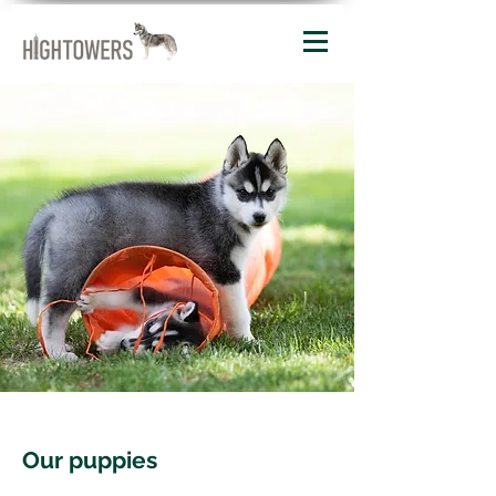
Our puppies