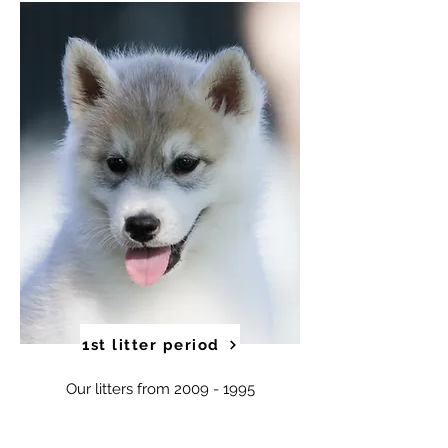
1st litter period
Our litters from
2009 - 1995