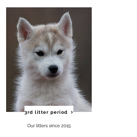
3rd litter period
Our litters since 2015