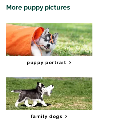
More puppy pictures
puppy portrait
family dogs