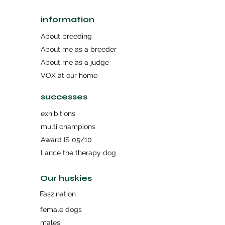
information
About breeding
About me as a breeder
About me as a judge
VOX at our home
successes
exhibitions
multi champions
Award IS 05/10
Lance the therapy dog
Our huskies
Faszination
female dogs
males